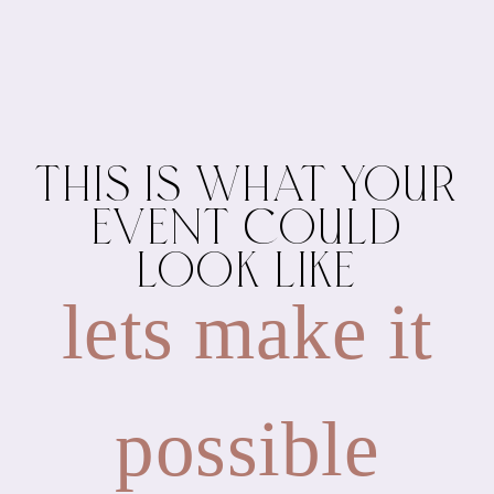
THIS IS WHAT YOUR
EVENT COULD
LOOK LIKE
lets make it
possible