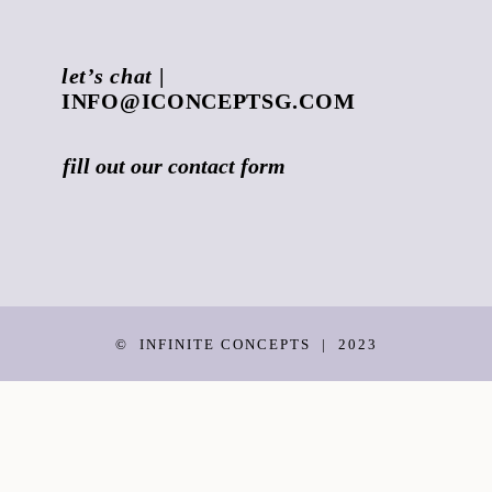
let’s chat
|
INFO@ICONCEPTSG.COM
fill out our
contact form
©
INFINITE CONCEPTS
|
2023