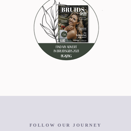
FOLLOW OUR JOURNEY