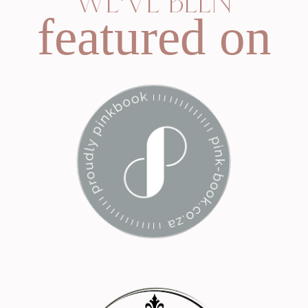
WE'VE BEEN
featured on