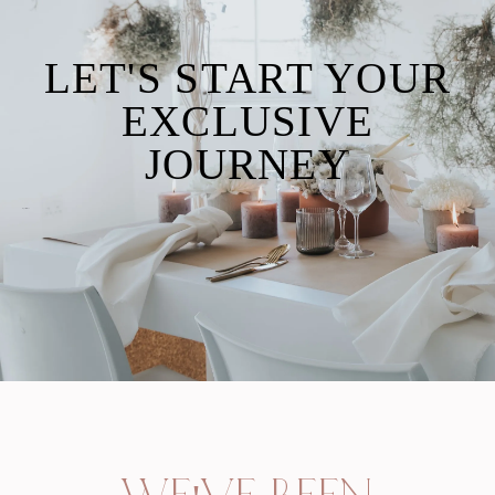
LET'S START YOUR
EXCLUSIVE
JOURNEY
inquire with us