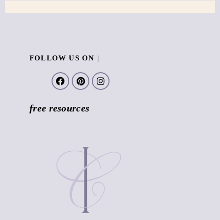
FOLLOW US ON |
free resources