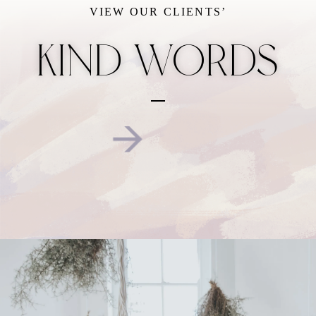
VIEW OUR CLIENTS’
KIND WORDS